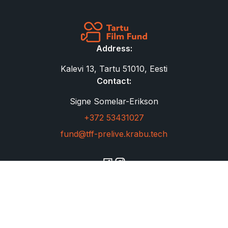
Address:
Kalevi 13, Tartu 51010, Eesti
Contact:
Signe Somelar-Erikson
+372 53431027
fund@tff-prelive.krabu.tech