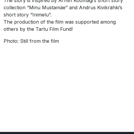
The story is inspired by Armin Kõomägi’s short story
collection “Minu Mustamäe” and Andrus Kivikrähki’s
short story “Inimelu”.
The production of the film was supported among
others by the Tartu Film Fund!
Photo: Still from the film