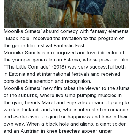
Moonika Siimets’ absurd comedy with fantasy elements
“Black hole” received the invitation to the program of
the genre film festival Fantastic Fest.
Moonika Siimets is a recognized and loved director of
the younger generation in Estonia, whose previous film
“The Little Comrade” (2018) was very successful both
in Estonia and at international festivals and received
considerable attention and recognition.
Moonika Siimets’ new film takes the viewer to the slums
of the suburbs, where live Uma pumping muscles in
the gym, friends Maret and Sirje who dream of going to
work in Finland, and Jüri, who is interested in romance
and esotericism. longing for happiness and love in their
own way. When a black hole and aliens, a giant spider,
and an Austrian in knee breeches appear under