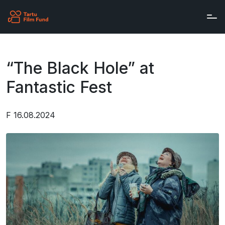
Skip to main content
“The Black Hole” at
Fantastic Fest
F 16.08.2024