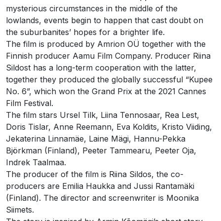
mysterious circumstances in the middle of the
lowlands, events begin to happen that cast doubt on
the suburbanites’ hopes for a brighter life.
The film is produced by Amrion OÜ together with the
Finnish producer Aamu Film Company. Producer Riina
Sildost has a long-term cooperation with the latter,
together they produced the globally successful “Kupee
No. 6”, which won the Grand Prix at the 2021 Cannes
Film Festival.
The film stars Ursel Tilk, Liina Tennosaar, Rea Lest,
Doris Tislar, Anne Reemann, Eva Koldits, Kristo Viiding,
Jekaterina Linnamäe, Laine Mägi, Hannu-Pekka
Björkman (Finland), Peeter Tammearu, Peeter Oja,
Indrek Taalmaa.
The producer of the film is Riina Sildos, the co-
producers are Emilia Haukka and Jussi Rantamäki
(Finland). The director and screenwriter is Moonika
Siimets.