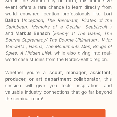
Set in the vibrant city of Tartu, this immersive
event offers a rare chance to learn directly from
world-renowned location professionals like
Lori
Balton
(
Inception
,
The Revenant
,
Pirates of the
Caribbean, Memoirs of a Geisha,
Seabiscuit
)
and
Markus Bensch
(
Enemy at The Gates, The
Bourne Supremacy/ The Bourne Ultimatum , V for
Vendetta , Hanna, The Monuments Men, Bridge of
Spies, A Hidden Life
), while also diving into real-
world case studies from the Nordic-Baltic region.
Whether you’re a
scout, manager, assistant,
producer, or art department collaborator
, this
session will give you tools, inspiration, and
valuable industry connections that go far beyond
the seminar room!