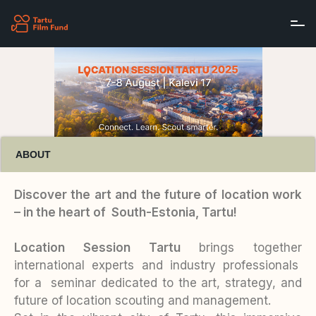
Skip to main content
ABOUT
Discover the art and the future of location work
– in the heart of South-Estonia, Tartu!
Location Session Tartu
brings together
international experts and industry professionals
for a seminar dedicated to the art, strategy, and
future of location scouting and management.