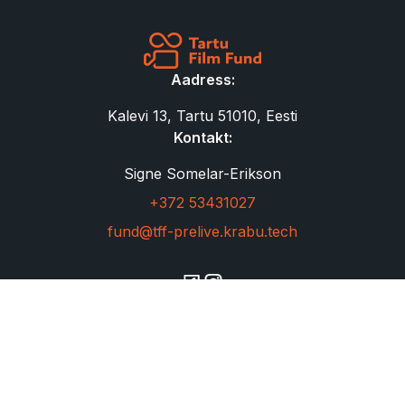
Aadress:
Kalevi 13, Tartu 51010, Eesti
Kontakt:
Signe Somelar-Erikson
+372 53431027
fund@tff-prelive.krabu.tech