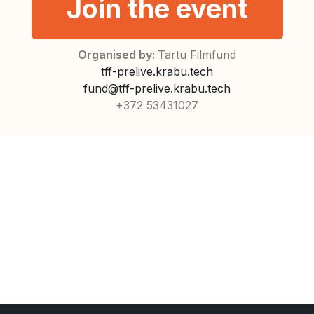
Join the event
Organised by:
Tartu Filmfund
tff-prelive.krabu.tech
fund@tff-prelive.krabu.tech
+372 53431027