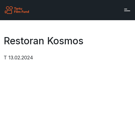
Skip to main content
Restoran Kosmos
T 13.02.2024