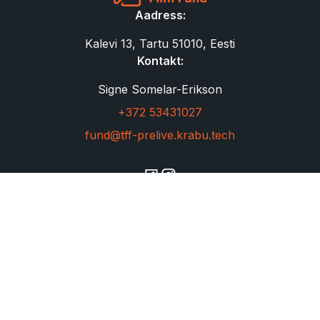
Aadress:
Kalevi 13, Tartu 51010, Eesti
Kontakt:
Signe Somelar-Erikson
+372 53431027
fund@tff-prelive.krabu.tech