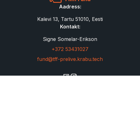
Aadress:
Kalevi 13, Tartu 51010, Eesti
Kontakt:
Signe Somelar-Erikson
+372 53431027
fund@tff-prelive.krabu.tech