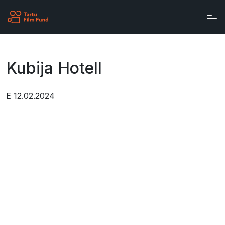
Skip to main content
Kubija Hotell
E 12.02.2024