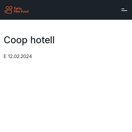
Skip to main content
Coop hotell
E 12.02.2024