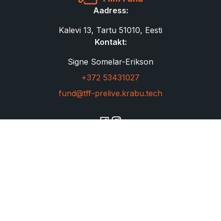
Aadress:
Kalevi 13, Tartu 51010, Eesti
Kontakt:
Signe Somelar-Erikson
+372 53431027
fund@tff-prelive.krabu.tech