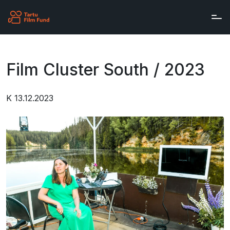
Skip to main content
Film Cluster South / 2023
K 13.12.2023