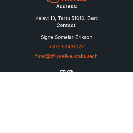
Address:
Kalevi 13, Tartu 51010, Eesti
Contact:
Signe Somelar-Erikson
+372 53431027
fund@tff-prelive.krabu.tech