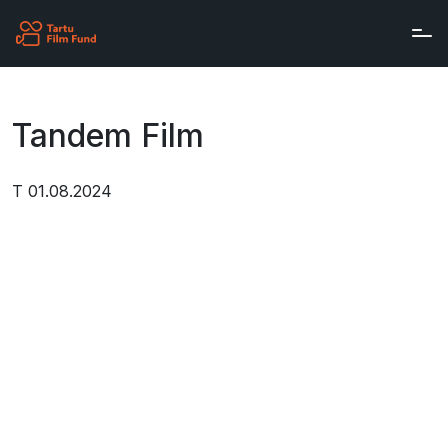
Skip to main content
Tandem Film
T 01.08.2024