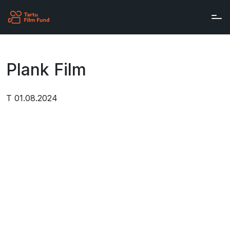
Skip to main content
Plank Film
T 01.08.2024