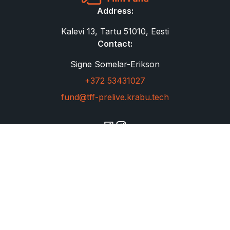
Address:
Kalevi 13, Tartu 51010, Eesti
Contact:
Signe Somelar-Erikson
+372 53431027
fund@tff-prelive.krabu.tech