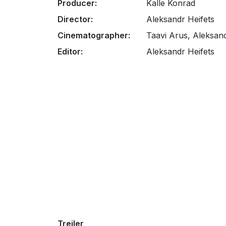
Producer:
Kalle Konrad
Director:
Aleksandr Heifets
Cinematographer:
Taavi Arus, Aleksand
Editor:
Aleksandr Heifets
Treiler