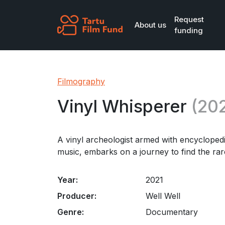
Skip to main content
Request
About us
funding
Filmography
Vinyl Whisperer
(202
A vinyl archeologist armed with encyclope
music, embarks on a journey to find the rare
Year:
2021
Producer:
Well Well
Genre:
Documentary