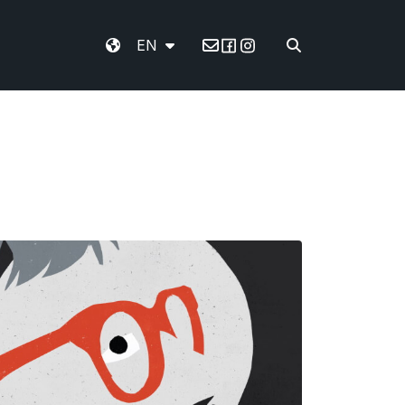
EN
Email