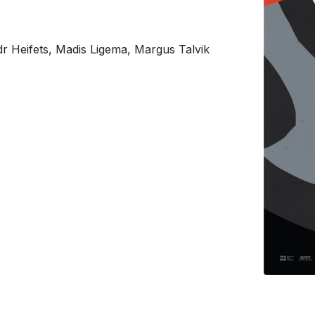
r Heifets, Madis Ligema, Margus Talvik