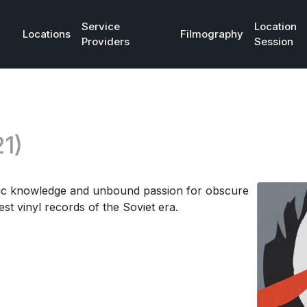
Service
Location
Locations
Filmography
Providers
Session
1)
dic knowledge and unbound passion for obscure
st vinyl records of the Soviet era.