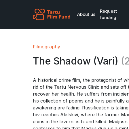
Skip to main content
Request
About us
funding
Filmography
The Shadow (Vari)
(
A historical crime film, the protagonist of wh
rid of the Tartu Nervous Clinic and sets off
recover her health. He suffers from incipie
his collection of poems and he is painfully
awakening are fading. Russification is taking p
Liiv reaches Alatskivi, where the farmer Ma
coins in the tavern, is found killed. Madjus’s
confesses to him that Madjus dug up a mint