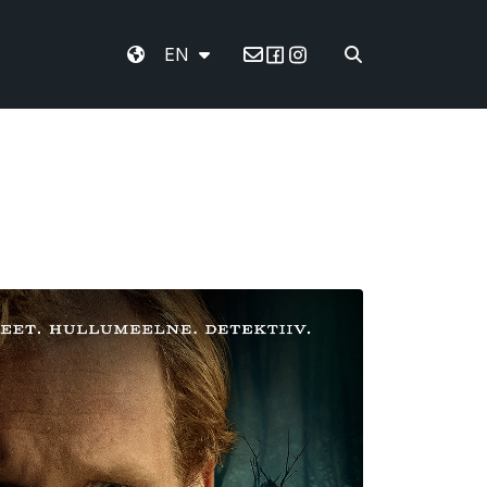
EN
Email