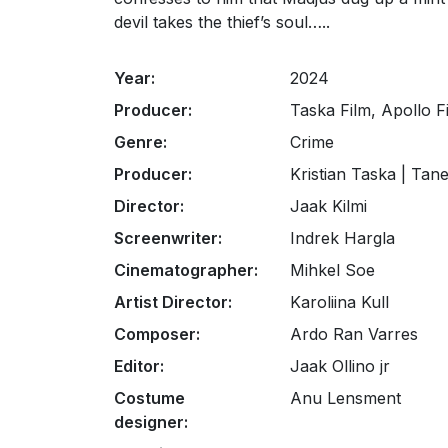
devil takes the thief’s soul…..
Year:
2024
Producer:
Taska Film, Apollo 
Genre:
Crime
Producer:
Kristian Taska | Tan
Director:
Jaak Kilmi
Screenwriter:
Indrek Hargla
Cinematographer:
Mihkel Soe
Artist Director:
Karoliina Kull
Composer:
Ardo Ran Varres
Editor:
Jaak Ollino jr
Costume
Anu Lensment
designer: