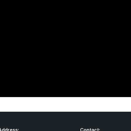
Address:
Contact: