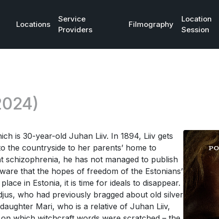
Service
Location
Locations
Filmography
Providers
Session
2024)
ich is 30-year-old Juhan Liiv. In 1894, Liiv gets
 to the countryside to her parents’ home to
nt schizophrenia, he has not managed to publish
 aware that the hopes of freedom of the Estonians’
lace in Estonia, it is time for ideals to disappear.
djus, who had previously bragged about old silver
 daughter Mari, who is a relative of Juhan Liiv,
 on which witchcraft words were scratched – the