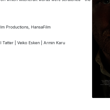
Film Productions, HansaFilm
el Tatter | Veiko Esken | Armin Karu