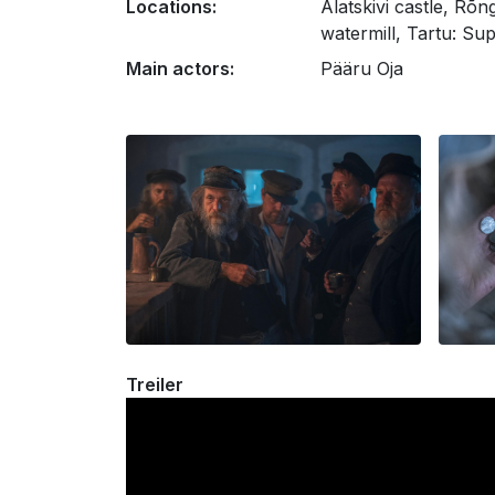
Locations:
Alatskivi castle, Rõ
watermill, Tartu: Su
Main actors:
Pääru Oja
Treiler