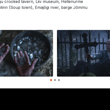
ngu crooked tavern, Liiv museum, Hellenurme
pilinn (Soup town), Emajõgi river, barge Jõmmu