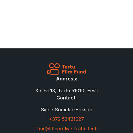
Address:
Kalevi 13, Tartu 51010, Eesti
Contact:
Signe Somelar-Erikson
+372 53431027
fund@tff-prelive.krabu.tech