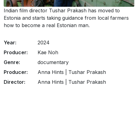
Indian film director Tushar Prakash has moved to
Estonia and starts taking guidance from local farmers
how to become a real Estonian man.
Year:
2024
Producer:
Kae Noh
Genre:
documentary
Producer:
Anna Hints | Tushar Prakash
Director:
Anna Hints | Tushar Prakash