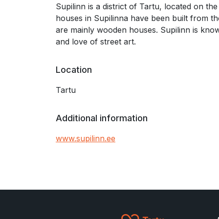
Supilinn is a district of Tartu, located on t
houses in Supilinna have been built from the
are mainly wooden houses. Supilinn is kno
and love of street art.
Location
Tartu
Additional information
www.supilinn.ee