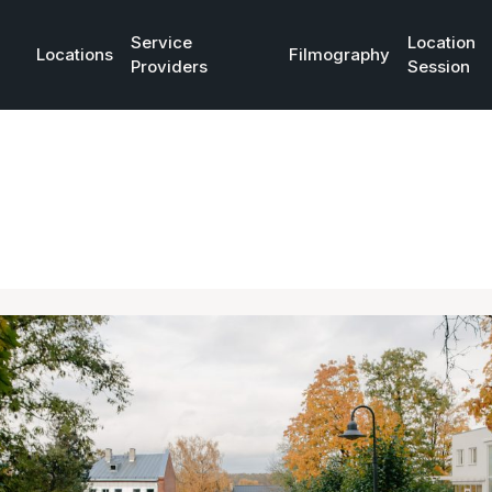
Service
Location
Locations
Filmography
Providers
Session