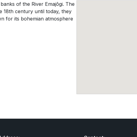
he banks of the River Emajõgi. The
 18th century until today, they
wn for its bohemian atmosphere