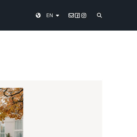
EN
Email