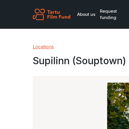
Skip to main content
Request
About us
funding
Locations
Supilinn (Souptown)