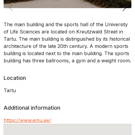
The main building and the sports hall of the University
of Life Sciences are located on Kreutzwald Street in
Tartu. The main building is distinguished by its historical
architecture of the late 20th century. A modern sports
building is located next to the main building. The sports
building has three ballrooms, a gym and a weight room.
Location
Tartu
Additional information
https://www.emu.ee/