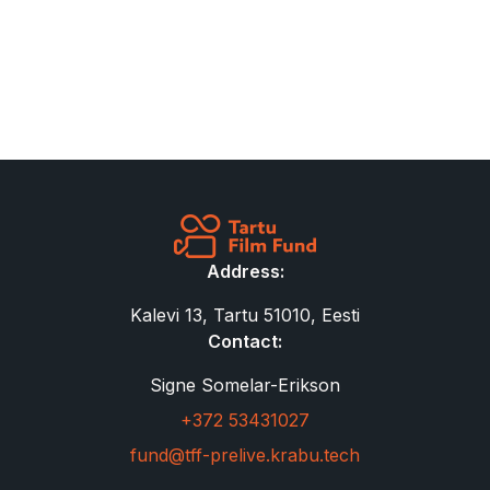
Address:
Kalevi 13, Tartu 51010, Eesti
Contact:
Signe Somelar-Erikson
+372 53431027
fund@tff-prelive.krabu.tech