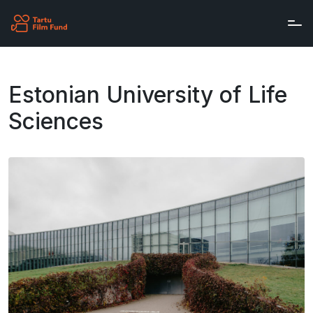
Skip to main content
Estonian University of Life
Sciences