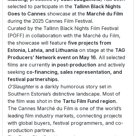
selected to participate in the
Tallinn Black Nights
Goes to Cannes
showcase at the
Marché du Film
during the 2025 Cannes Film Festival.
Curated by the Tallinn Black Nights Film Festival
(PÖFF) in collaboration with the Marché du Film,
the showcase will feature
five projects from
Estonia, Latvia, and Lithuania
on stage at the
TAG
Producers’ Network event on May 16
. All selected
films are currently
in post-production
and actively
seeking
co-financing, sales representation, and
festival partnerships
.
O’Slaughter
is a darkly humorous story set in
Southern Estonia’s distinctive landscape. Most of
the film was shot in the
Tartu Film Fund region
.
The Cannes Marché du Film is one of the world’s
leading film industry markets, connecting projects
with global buyers, festival programmers, and co-
production partners.