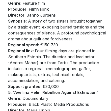
Genre:
Feature film
Producer:
Filmivabrik
Director:
Janno Jürgens
Synopsis:
A story of two sisters brought together
by a tragic event, exposing buried tensions and the
consequences of silence. A profound psychological
drama about guilt and forgiveness.
Regional spend:
€150,730
Regional link:
Four filming days are planned in
Southern Estonia. The director and lead actor
(Andres Mähar) are from Tartu. The production
includes a regional cinematographer, gaffer,
makeup artists, extras, technical rentals,
accommodation, and catering.
Support granted:
€30,000
5. “Aveliina Helm. Rebellion Against Extinction”
Genre:
Documentary
Producer:
Black Plastic Media Productions
Director:
Maria Uppin