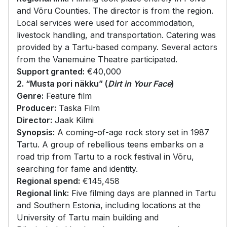
and Võru Counties. The director is from the region.
Local services were used for accommodation,
livestock handling, and transportation. Catering was
provided by a Tartu-based company. Several actors
from the Vanemuine Theatre participated.
Support granted:
€40,000
2. “Musta pori näkku” (
Dirt in Your Face
)
Genre:
Feature film
Producer:
Taska Film
Director:
Jaak Kilmi
Synopsis:
A coming-of-age rock story set in 1987
Tartu. A group of rebellious teens embarks on a
road trip from Tartu to a rock festival in Võru,
searching for fame and identity.
Regional spend:
€145,458
Regional link:
Five filming days are planned in Tartu
and Southern Estonia, including locations at the
University of Tartu main building and