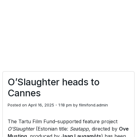
O’Slaughter heads to
Cannes
Posted on
April 16, 2025 - 1:18 pm
by
filmifond.admin
The Tartu Film Fund–supported feature project
O’Slaughter
(Estonian title:
Seatapp
, directed by
Ove
Musting
, produced by
Jaan Laugamõts
) has been