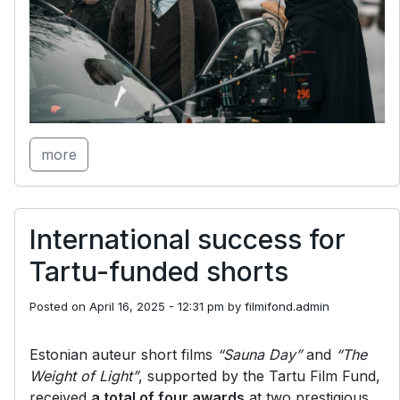
more
International success for
Tartu-funded shorts
Posted on
April 16, 2025 - 12:31 pm
by
filmifond.admin
Estonian auteur short films
“Sauna Day”
and
“The
Weight of Light”
, supported by the Tartu Film Fund,
received
a total of four awards
at two prestigious