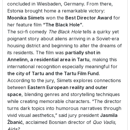
concluded in Wiesbaden, Germany. From there,
Estonia brought home a remarkable victory:
Moonika Siimets
won the
Best Director Award
for
her feature film
“The Black Hole”
.
The sci-fi comedy
The
Black Hole
tells a quirky yet
poignant story about aliens arriving in a Soviet-era
housing district and beginning to alter the dreams of
its residents. The film was
partially shot in
Annelinn, a residential area in Tartu
, making this
international recognition especially meaningful for
the city of Tartu and the Tartu Film Fund
.
According to the jury, Siimets explores connections
between
Eastern European reality and outer
space
, blending genres and storytelling techniques
while creating memorable characters. “The director
turns dark topics into humorous narratives through
vivid visual aesthetics,” said jury president
Jasmila
Žbanić
, acclaimed Bosnian director of
Quo Vadis,
Aida?