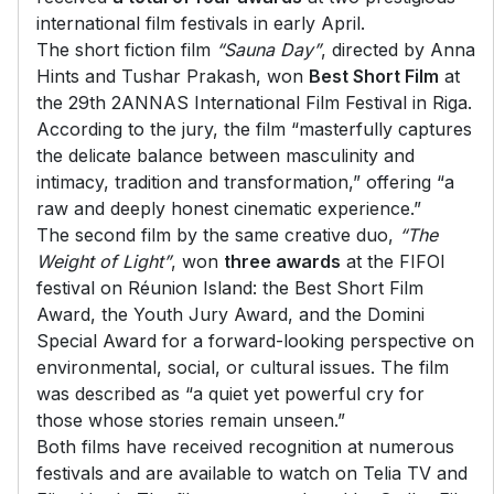
international film festivals in early April.
The short fiction film
“Sauna Day”
, directed by Anna
Hints and Tushar Prakash, won
Best Short Film
at
the 29th 2ANNAS International Film Festival in Riga.
According to the jury, the film “masterfully captures
the delicate balance between masculinity and
intimacy, tradition and transformation,” offering “a
raw and deeply honest cinematic experience.”
The second film by the same creative duo,
“The
Weight of Light”
, won
three awards
at the FIFOI
festival on Réunion Island: the Best Short Film
Award, the Youth Jury Award, and the Domini
Special Award for a forward-looking perspective on
environmental, social, or cultural issues. The film
was described as “a quiet yet powerful cry for
those whose stories remain unseen.”
Both films have received recognition at numerous
festivals and are available to watch on Telia TV and