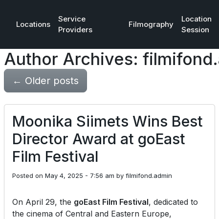
Service
Location
Locations
Filmography
Providers
Session
Author Archives: filmifond
←
Older posts
Moonika Siimets Wins Best
Director Award at goEast
Film Festival
Posted on
May 4, 2025 - 7:56 am
by
filmifond.admin
On April 29, the
goEast Film Festival
, dedicated to
the cinema of Central and Eastern Europe,