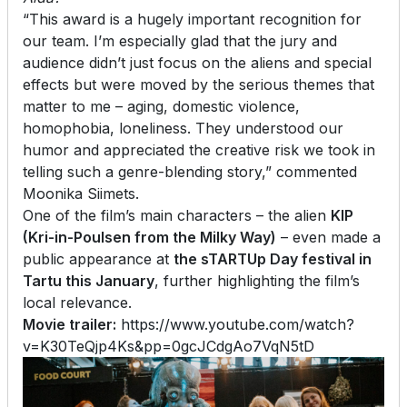
“This award is a hugely important recognition for
our team. I’m especially glad that the jury and
audience didn’t just focus on the aliens and special
effects but were moved by the serious themes that
matter to me – aging, domestic violence,
homophobia, loneliness. They understood our
humor and appreciated the creative risk we took in
telling such a genre-blending story,” commented
Moonika Siimets.
One of the film’s main characters – the alien
KIP
(Kri-in-Poulsen from the Milky Way)
– even made a
public appearance at
the sTARTUp Day festival in
Tartu this January
, further highlighting the film’s
local relevance.
Movie trailer:
https://www.youtube.com/watch?
v=K30TeQjp4Ks&pp=0gcJCdgAo7VqN5tD