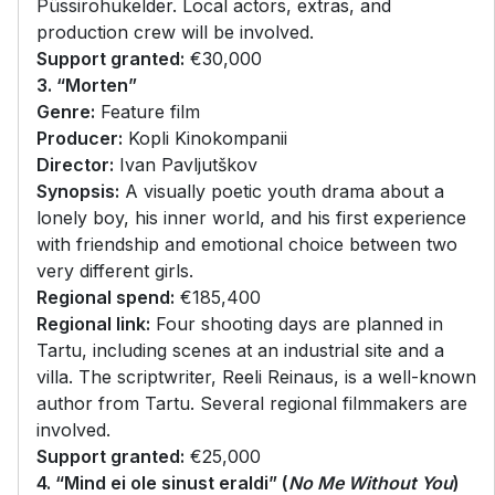
Püssirohukelder. Local actors, extras, and
production crew will be involved.
Support granted:
€30,000
3. “Morten”
Genre:
Feature film
Producer:
Kopli Kinokompanii
Director:
Ivan Pavljutškov
Synopsis:
A visually poetic youth drama about a
lonely boy, his inner world, and his first experience
with friendship and emotional choice between two
very different girls.
Regional spend:
€185,400
Regional link:
Four shooting days are planned in
Tartu, including scenes at an industrial site and a
villa. The scriptwriter, Reeli Reinaus, is a well-known
author from Tartu. Several regional filmmakers are
involved.
Support granted:
€25,000
4. “Mind ei ole sinust eraldi” (
No Me Without You
)