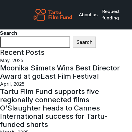
Skip to main content
Request
About us
funding
Search
Search
Recent Posts
May, 2025
Moonika Siimets Wins Best Director
Award at goEast Film Festival
April, 2025
Tartu Film Fund supports five
regionally connected films
O’Slaughter heads to Cannes
International success for Tartu-
funded shorts