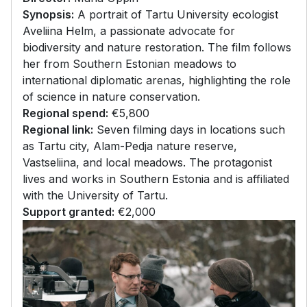
Synopsis:
A portrait of Tartu University ecologist
Aveliina Helm, a passionate advocate for
biodiversity and nature restoration. The film follows
her from Southern Estonian meadows to
international diplomatic arenas, highlighting the role
of science in nature conservation.
Regional spend:
€5,800
Regional link:
Seven filming days in locations such
as Tartu city, Alam-Pedja nature reserve,
Vastseliina, and local meadows. The protagonist
lives and works in Southern Estonia and is affiliated
with the University of Tartu.
Support granted:
€2,000