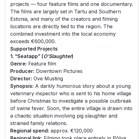
projects — four feature films and one documentary.
The films are largely set in Tartu and Southern
Estonia, and many of the creators and filming
locations are directly tied to the region. The
combined investment into the local economy
exceeds €600,000.
Supported Projects
1. “Seatapp” (
O’Slaughter
)
Genre:
Feature film
Producer:
Downtown Pictures
Director:
Ove Musting
Synopsis:
A darkly humorous story about a young
veterinary inspector who is sent to his home village
before Christmas to investigate a possible outbreak
of swine fever. Soon, the entire village is drawn into
a chaotic situation involving pig slaughter and
strained family relations.
Regional spend:
approx. €120,000
Regional link:
Filming took place entirely in Põlva