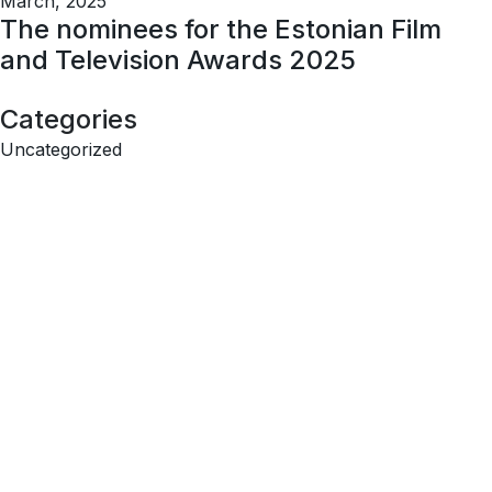
March, 2025
The nominees for the Estonian Film
and Television Awards 2025
Categories
Uncategorized