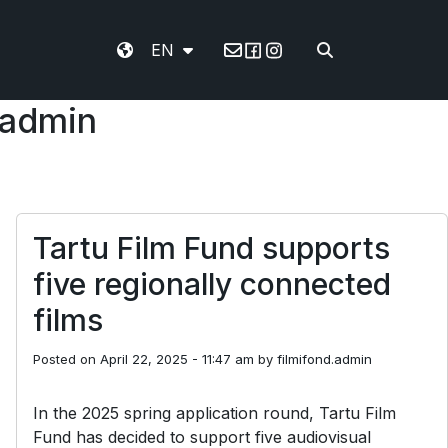
EN
Email
.admin
Tartu Film Fund supports
five regionally connected
films
Posted on
April 22, 2025 - 11:47 am
by
filmifond.admin
In the 2025 spring application round, Tartu Film
Fund has decided to support five audiovisual