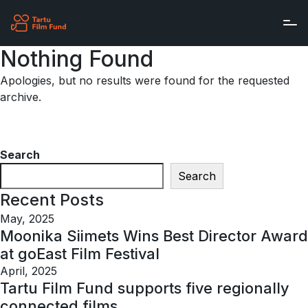
Skip to main content
Nothing Found
Apologies, but no results were found for the requested
archive.
Search
Search
Recent Posts
May, 2025
Moonika Siimets Wins Best Director Award
at goEast Film Festival
April, 2025
Tartu Film Fund supports five regionally
connected films